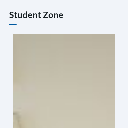
Student Zone