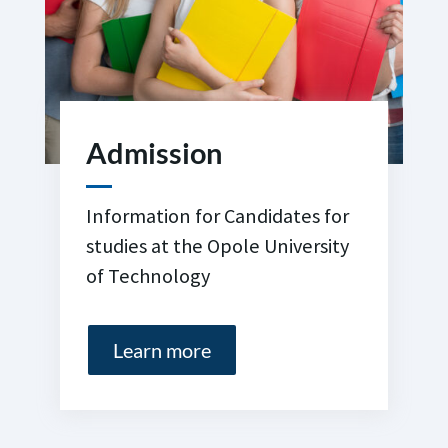
Admission
Information for Candidates for
studies at the Opole University
of Technology
Learn more