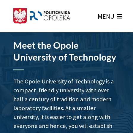
MENU
Home Page
Meet the Opole
University of Technology
The Opole University of Technology is a
compact, friendly university with over
half a century of tradition and modern
laboratory facilities. At a smaller
university, it is easier to get along with
everyone and hence, you will establish