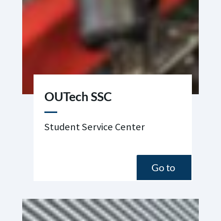
OUTech SSC
Student Service Center
Go to