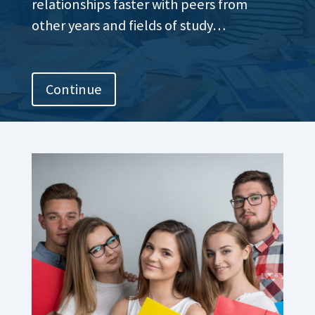
relationships faster with peers from
other years and fields of study…
Continue