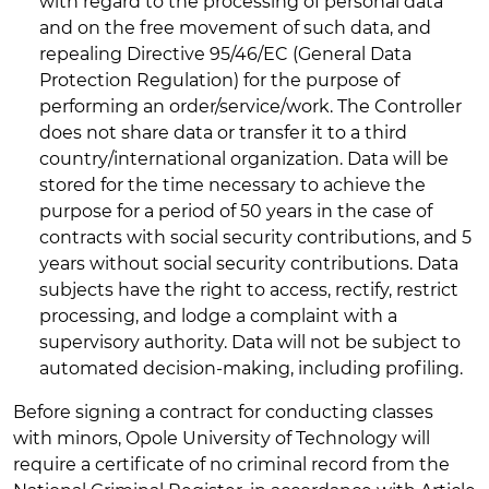
with regard to the processing of personal data
and on the free movement of such data, and
repealing Directive 95/46/EC (General Data
Protection Regulation) for the purpose of
performing an order/service/work. The Controller
does not share data or transfer it to a third
country/international organization. Data will be
stored for the time necessary to achieve the
purpose for a period of 50 years in the case of
contracts with social security contributions, and 5
years without social security contributions. Data
subjects have the right to access, rectify, restrict
processing, and lodge a complaint with a
supervisory authority. Data will not be subject to
automated decision-making, including profiling.
Before signing a contract for conducting classes
with minors, Opole University of Technology will
require a certificate of no criminal record from the