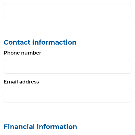
Contact informaction
Phone number
Email address
Financial information