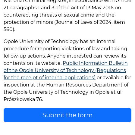
National Criminal Register, in accordance with Article
21 paragraphs 1 and 3 of the Act of 13 May 2016 on
counteracting threats of sexual crime and the
protection of minors (Journal of Laws of 2024, item
560).
Opole University of Technology has an internal
procedure for reporting violations of law and taking
follow-up actions. Anyone interested can review its
contents on its website.
Public Information Bulletin
of the Opole University of Technology (Regulations
for the receipt of internal applications)
or available for
inspection at the Human Resources Department of
the Opole University of Technology in Opole at ul.
Prószkowska 76.
Submit the form