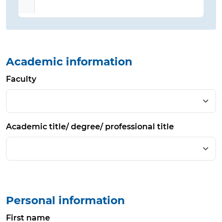
Academic information
Faculty
Academic title/ degree/ professional title
Personal information
First name