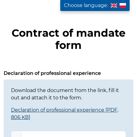
Choose language:
Contract of mandate
form
Fill out the contract form
Declaration of professional experience
Download the document from the link, fill it
out and attach it to the form.
Declaration of professional experience [PDF,
806 KB]