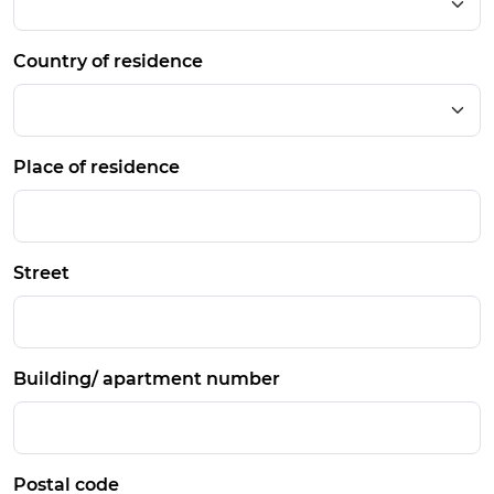
Country of residence
Place of residence
Street
Building/ apartment number
Postal code