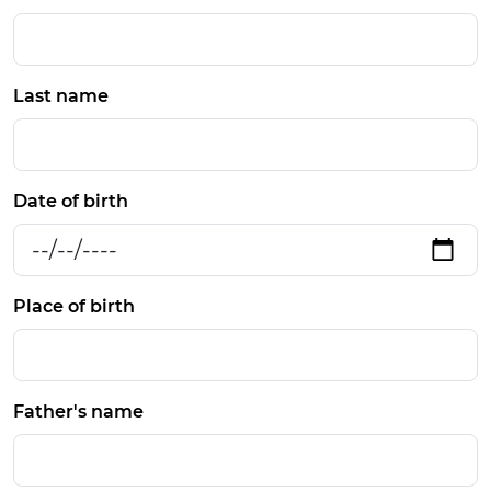
Last name
Date of birth
Place of birth
Father's name