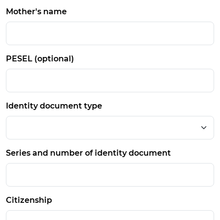
Mother's name
PESEL (optional)
Identity document type
Series and number of identity document
Citizenship