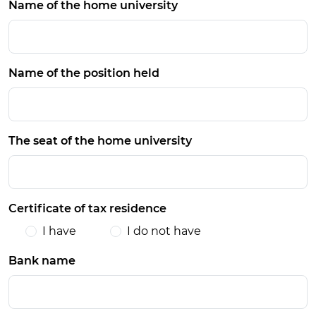
Name of the home university
Name of the position held
The seat of the home university
Certificate of tax residence
I have
I do not have
Bank name