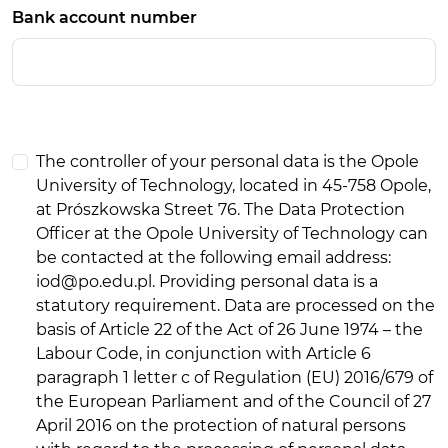
Bank account number
The controller of your personal data is the Opole
University of Technology, located in 45-758 Opole,
at Prószkowska Street 76. The Data Protection
Officer at the Opole University of Technology can
be contacted at the following email address:
iod@po.edu.pl. Providing personal data is a
statutory requirement. Data are processed on the
basis of Article 22 of the Act of 26 June 1974 – the
Labour Code, in conjunction with Article 6
paragraph 1 letter c of Regulation (EU) 2016/679 of
the European Parliament and of the Council of 27
April 2016 on the protection of natural persons